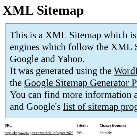
XML Sitemap
This is a XML Sitemap which is
engines which follow the XML S
Google and Yahoo.
It was generated using the
Word
the
Google Sitemap Generator P
You can find more information
and Google's
list of sitemap pr
URL
Priority
Change frequency
https://kagawasougou.com/article/info/post-662/
20%
Monthly