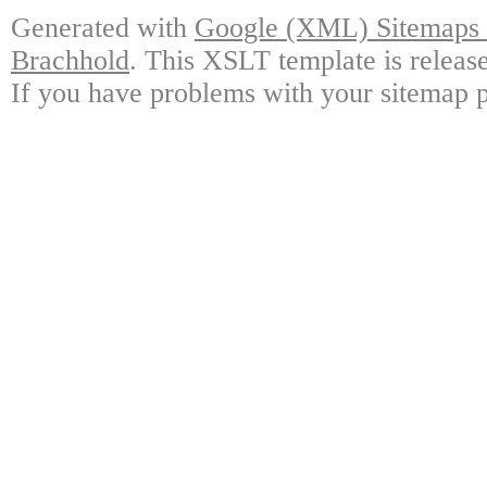
Generated with
Google (XML) Sitemaps G
Brachhold
. This XSLT template is releas
If you have problems with your sitemap p