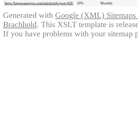
https://kagawasougou.com/article/info/post-426/
20%
Monthly
Generated with
Google (XML) Sitemaps G
Brachhold
. This XSLT template is releas
If you have problems with your sitemap p