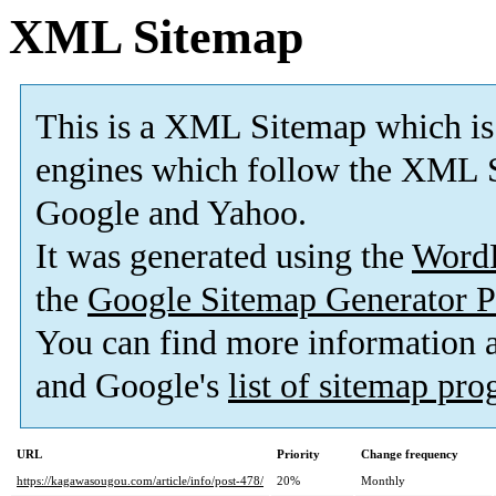
XML Sitemap
This is a XML Sitemap which is
engines which follow the XML S
Google and Yahoo.
It was generated using the
Word
the
Google Sitemap Generator P
You can find more information
and Google's
list of sitemap pr
URL
Priority
Change frequency
https://kagawasougou.com/article/info/post-478/
20%
Monthly