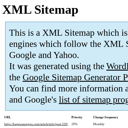
XML Sitemap
This is a XML Sitemap which is
engines which follow the XML S
Google and Yahoo.
It was generated using the
Word
the
Google Sitemap Generator P
You can find more information
and Google's
list of sitemap pr
URL
Priority
Change frequency
https://kagawasougou.com/article/info/post-520/
20%
Monthly