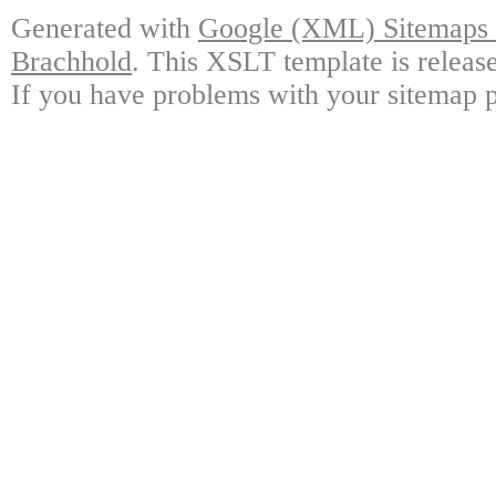
Generated with
Google (XML) Sitemaps G
Brachhold
. This XSLT template is releas
If you have problems with your sitemap p